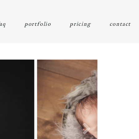
aq
portfolio
pricing
contact