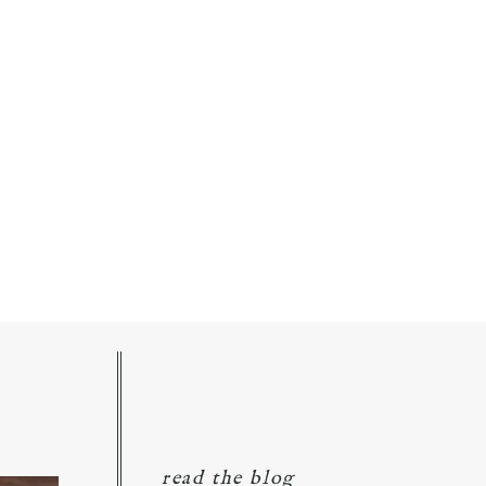
read the blog