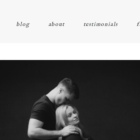
blog
about
testimonials
f