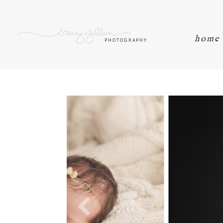
home
PHOTOGRAPHY