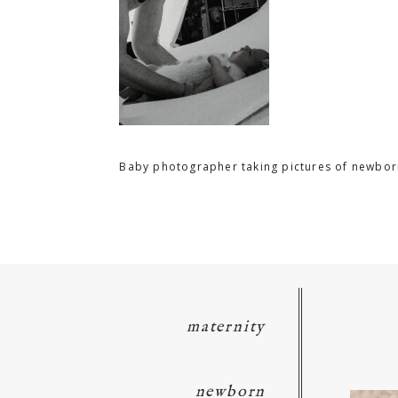
Baby photographer taking pictures of newbor
maternity
newborn