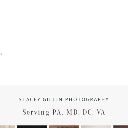
n
STACEY GILLIN PHOTOGRAPHY
Serving PA, MD, DC, VA