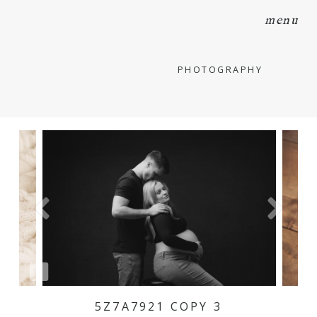
menu
PHOTOGRAPHY
5Z7A7921 COPY 3