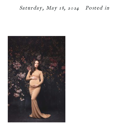
Saturday, May 18, 2024
Posted in