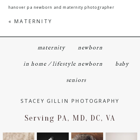
hanover pa newborn and maternity photographer
«
MATERNITY
maternity
newborn
in home / lifestyle newborn
baby
seniors
STACEY GILLIN PHOTOGRAPHY
Serving PA, MD, DC, VA