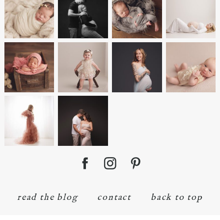
read the blog
contact
back to top