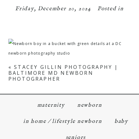
Friday, December 20, 2024
Posted in
«
STACEY GILLIN PHOTOGRAPHY |
BALTIMORE MD NEWBORN
PHOTOGRAPHER
maternity
newborn
in home / lifestyle newborn
baby
seniors