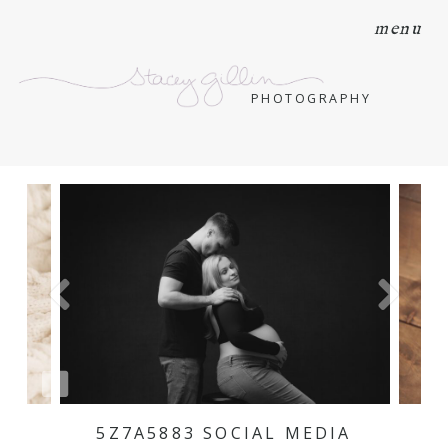
menu
PHOTOGRAPHY
5Z7A5883 SOCIAL MEDIA