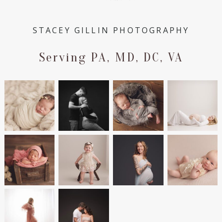
STACEY GILLIN PHOTOGRAPHY
Serving PA, MD, DC, VA