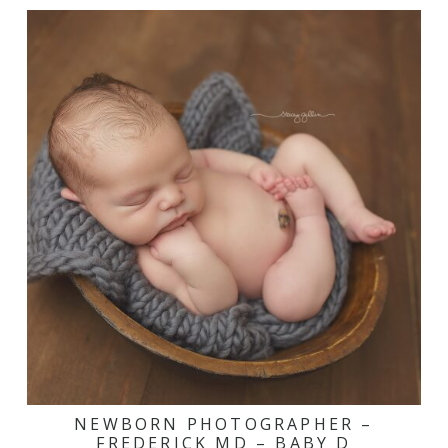
NEWBORN PHOTOGRAPHER –
FREDERICK MD – BABY D