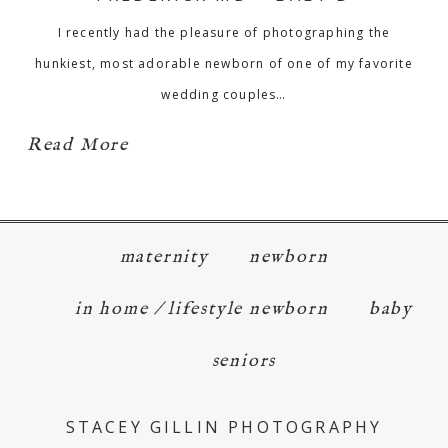
I recently had the pleasure of photographing the
hunkiest, most adorable newborn of one of my favorite
wedding couples…
Read More
maternity
newborn
in home / lifestyle newborn
baby
seniors
STACEY GILLIN PHOTOGRAPHY