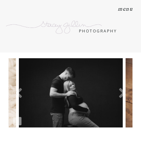
menu
PHOTOGRAPHY