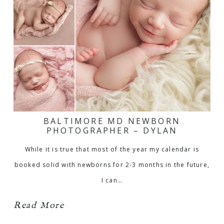
BALTIMORE MD NEWBORN
PHOTOGRAPHER – DYLAN
While it is true that most of the year my calendar is
booked solid with newborns for 2-3 months in the future,
I can…
Read More