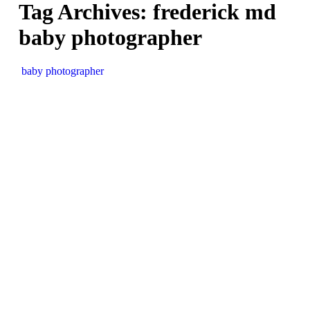
Tag Archives:
frederick md
baby photographer