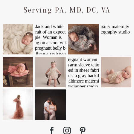
Serving PA, MD, DC, VA