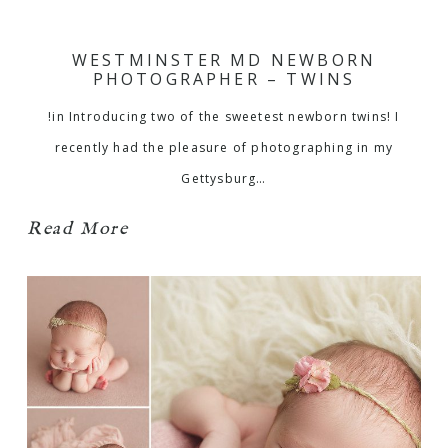
WESTMINSTER MD NEWBORN
PHOTOGRAPHER – TWINS
!in Introducing two of the sweetest newborn twins! I
recently had the pleasure of photographing in my
Gettysburg…
Read More