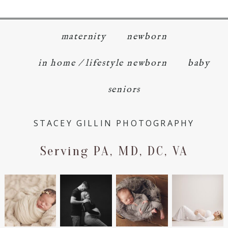
maternity
newborn
in home / lifestyle newborn
baby
seniors
STACEY GILLIN PHOTOGRAPHY
Serving PA, MD, DC, VA