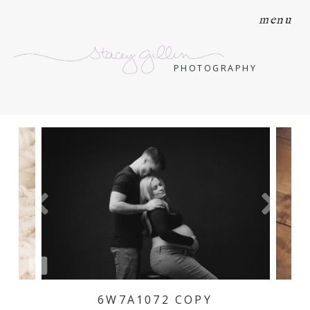
menu
PHOTOGRAPHY
6W7A1072 COPY