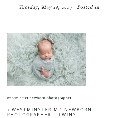
Tuesday, May 16, 2017
Posted in
westminster newborn photographer
«
WESTMINSTER MD NEWBORN
PHOTOGRAPHER – TWINS