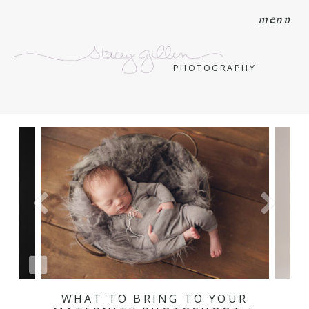
menu
PHOTOGRAPHY
WHAT TO BRING TO YOUR