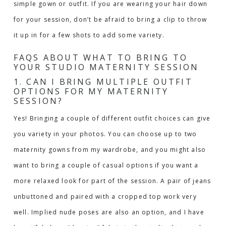
simple gown or outfit. If you are wearing your hair down
for your session, don’t be afraid to bring a clip to throw
it up in for a few shots to add some variety.
FAQS ABOUT WHAT TO BRING TO
YOUR STUDIO MATERNITY SESSION
1. CAN I BRING MULTIPLE OUTFIT
OPTIONS FOR MY MATERNITY
SESSION?
Yes! Bringing a couple of different outfit choices can give
you variety in your photos. You can choose up to two
maternity gowns from my wardrobe
, and you might also
want to bring a couple of casual options if you want a
more relaxed look for part of the session. A pair of jeans
unbuttoned and paired with a cropped top work very
well. Implied nude poses are also an option, and I have