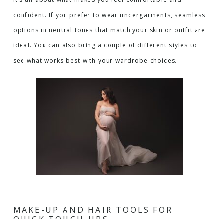
confident. If you prefer to wear undergarments, seamless
options in neutral tones that match your skin or outfit are
ideal. You can also bring a couple of different styles to
see what works best with your wardrobe choices.
MAKE-UP AND HAIR TOOLS FOR
QUICK TOUCH-UPS