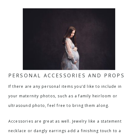
PERSONAL ACCESSORIES AND PROPS
If there are any personal items you’d like to include in
your maternity photos, such as a family heirloom or
ultrasound photo, feel free to bring them along.
Accessories are great as well. Jewelry like a statement
necklace or dangly earrings add a finishing touch to a