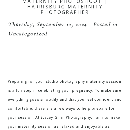
MATERNITY PHOTOSHOOT |
HARRISBURG MATERNITY
PHOTOGRAPHER
Thursday, September 12, 2024
Posted in
Uncategorized
Preparing for your studio photography maternity session
is a fun step in celebrating your pregnancy. To make sure
everything goes smoothly and that you feel confident and
comfortable, there are a few ways to help prepare for
your session. At Stacey Gillin Photography, I aim to make
your maternity session as relaxed and enjoyable as