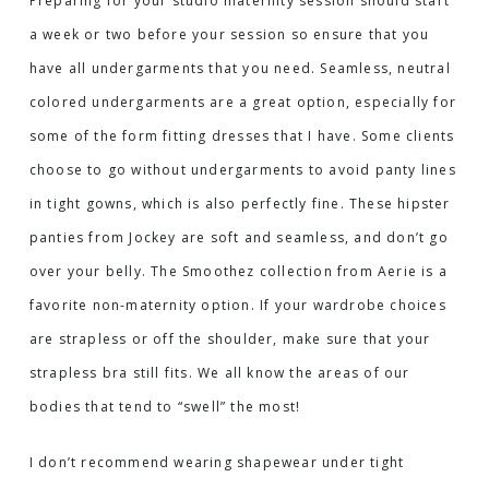
Preparing for your studio maternity session should start
a week or two before your session so ensure that you
have all undergarments that you need. Seamless, neutral
colored undergarments are a great option, especially for
some of the form fitting dresses that I have. Some clients
choose to go without undergarments to avoid panty lines
in tight gowns, which is also perfectly fine.
These hipster
panties
from Jockey are soft and seamless, and don’t go
over your belly.
The Smoothez collection
from Aerie is a
favorite non-maternity option. If your wardrobe choices
are strapless or off the shoulder, make sure that your
strapless bra still fits. We all know the areas of our
bodies that tend to “swell” the most!
I don’t recommend wearing shapewear under tight