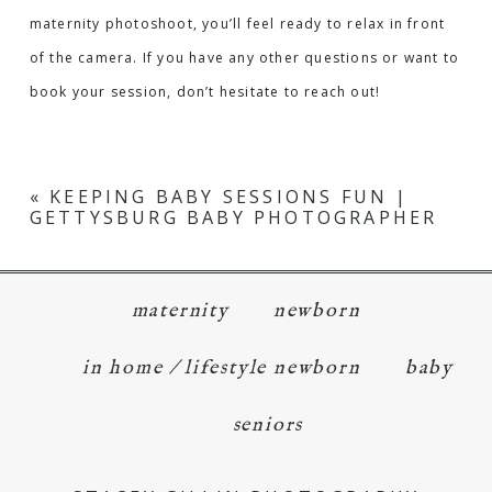
maternity photoshoot, you’ll feel ready to relax in front
of the camera. If you have any other questions or want to
book your session, don’t hesitate to reach out!
«
KEEPING BABY SESSIONS FUN |
GETTYSBURG BABY PHOTOGRAPHER
maternity
newborn
in home / lifestyle newborn
baby
seniors