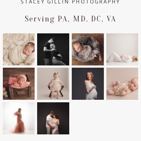
STACEY GILLIN PHOTOGRAPHY
Serving PA, MD, DC, VA