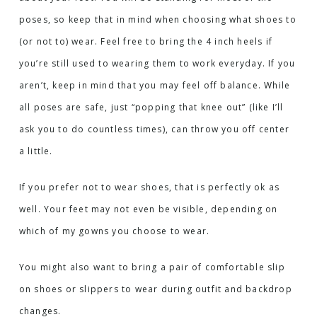
poses, so keep that in mind when choosing what shoes to
(or not to) wear. Feel free to bring the 4 inch heels if
you’re still used to wearing them to work everyday. If you
aren’t, keep in mind that you may feel off balance. While
all poses are safe, just “popping that knee out” (like I’ll
ask you to do countless times), can throw you off center
a little.
If you prefer not to wear shoes, that is perfectly ok as
well. Your feet may not even be visible, depending on
which of my gowns you choose to wear.
You might also want to bring a pair of comfortable slip
on shoes or slippers to wear during outfit and backdrop
changes.