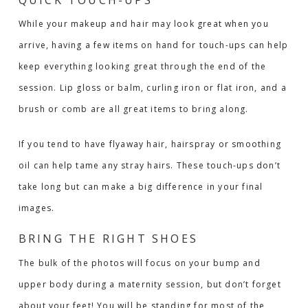
While your makeup and hair may look great when you
arrive, having a few items on hand for touch-ups can help
keep everything looking great through the end of the
session. Lip gloss or balm, curling iron or flat iron, and a
brush or comb are all great items to bring along.
If you tend to have flyaway hair, hairspray or smoothing
oil can help tame any stray hairs. These touch-ups don’t
take long but can make a big difference in your final
images.
BRING THE RIGHT SHOES
The bulk of the photos will focus on your bump and
upper body during a maternity session, but don’t forget
about your feet! You will be standing for most of the