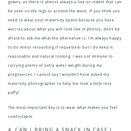
gowns, as there is almost always a line or indent that can
be seen on the legs or around the waist. If you think you
need to wear your maternity Spanx because you have
worries about what you will look like in photos, don’t be
afraid to ask me what the alternative is. I’m always happy
to do minor retouching if requested- but I do keep it
reasonable and natural looking. I was not immune to
carrying plenty of extra water weight during my
pregnancies. I cannot say I wouldn’t have asked my
maternity photographer to help me look a little less
puffy!
The most important key is to wear what makes you feel
comfortable.
4. CAN I BRING A SNACK IN CASE I