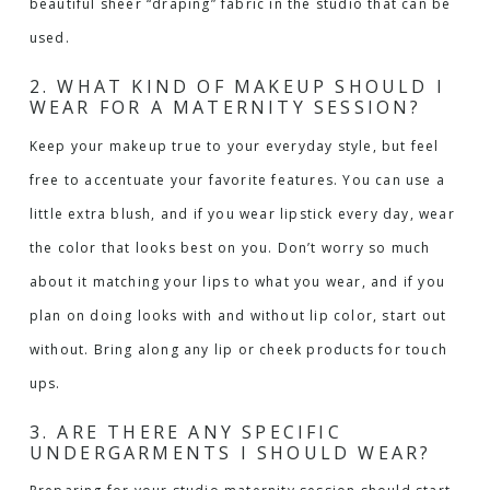
beautiful sheer “draping” fabric in the studio that can be
used.
2. WHAT KIND OF MAKEUP SHOULD I
WEAR FOR A MATERNITY SESSION?
Keep your makeup true to your everyday style, but feel
free to accentuate your favorite features. You can use a
little extra blush, and if you wear lipstick every day, wear
the color that looks best on you. Don’t worry so much
about it matching your lips to what you wear, and if you
plan on doing looks with and without lip color, start out
without. Bring along any lip or cheek products for touch
ups.
3. ARE THERE ANY SPECIFIC
UNDERGARMENTS I SHOULD WEAR?