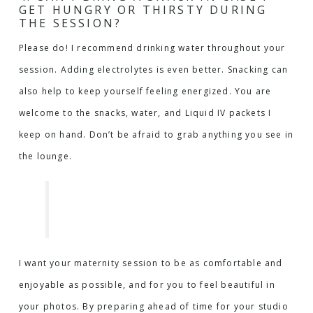
GET HUNGRY OR THIRSTY DURING
THE SESSION?
Please do! I recommend drinking water throughout your
session. Adding electrolytes is even better. Snacking can
also help to keep yourself feeling energized. You are
welcome to the snacks, water, and Liquid IV packets I
keep on hand. Don’t be afraid to grab anything you see in
the lounge.
I want your maternity session to be as comfortable and
enjoyable as possible, and for you to feel beautiful in
your photos. By preparing ahead of time for your studio