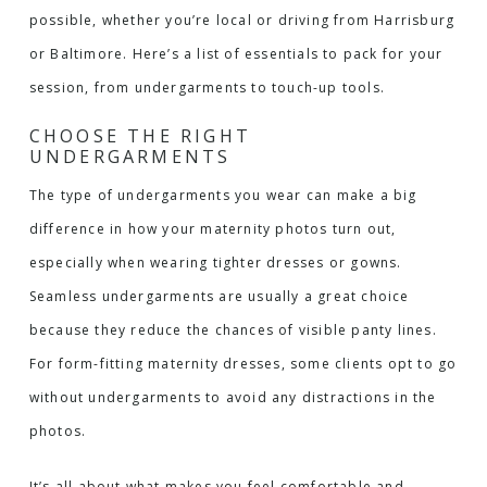
possible, whether you’re local or driving from Harrisburg
or Baltimore. Here’s a list of essentials to pack for your
session, from undergarments to touch-up tools.
CHOOSE THE RIGHT
UNDERGARMENTS
The type of undergarments you wear can make a big
difference in how your maternity photos turn out,
especially when wearing tighter dresses or gowns.
Seamless undergarments are usually a great choice
because they reduce the chances of visible panty lines.
For form-fitting maternity dresses, some clients opt to go
without undergarments to avoid any distractions in the
photos.
It’s all about what makes you feel comfortable and